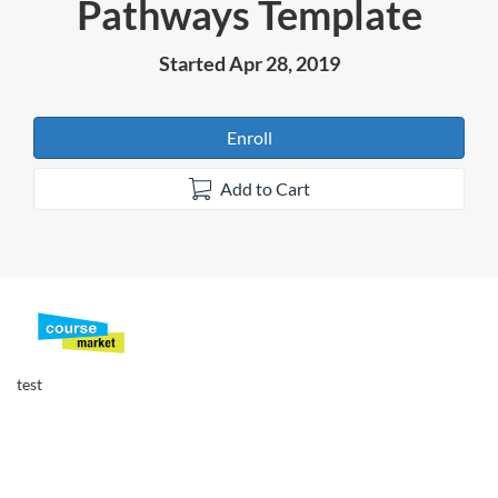
Pathways Template
Course
Started Apr 28, 2019
Enroll
Add to Cart
F
u
test
l
l